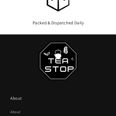
Packed & Dispatched Daily
About
About