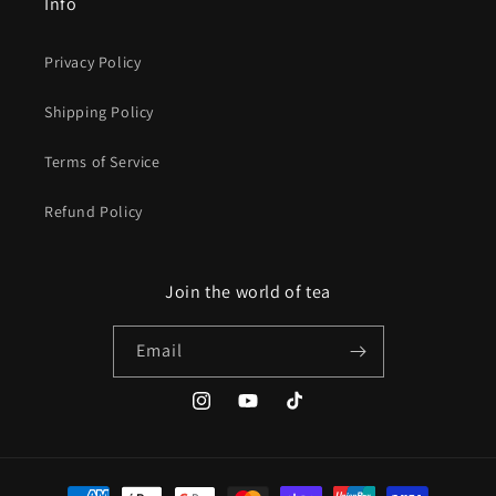
Info
Privacy Policy
Shipping Policy
Terms of Service
Refund Policy
Join the world of tea
Email
Instagram
YouTube
TikTok
Payment