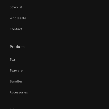
Stockist
Wholesale
Contact
Products
Tea
Teaware
Bundles
Accessories