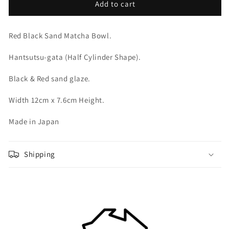
Red
Red
Add to cart
Black
Black
Sand
Sand
Red Black Sand Matcha Bowl.
Matcha
Matcha
Bowl
Bowl
Hantsutsu-gata (Half Cylinder Shape).
Black & Red sand glaze.
Width 12cm x 7.6cm Height.
Made in Japan
Shipping