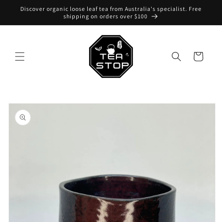
Skip to
Discover organic loose leaf tea from Australia's specialist. Free
content
shipping on orders over $100
Cart
Skip to
product
information