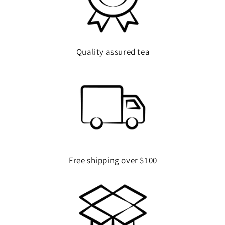
Quality assured tea
Free shipping over $100