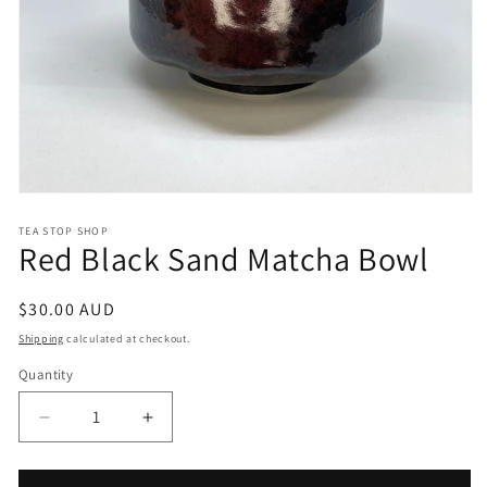
Open
media
1
TEA STOP SHOP
Red Black Sand Matcha Bowl
in
modal
Regular
$30.00 AUD
price
Shipping
calculated at checkout.
Quantity
Quantity
Decrease
Increase
quantity
quantity
for
for