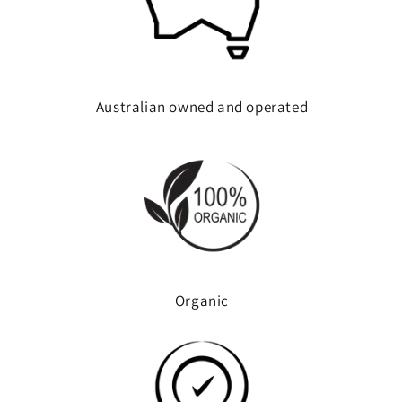
Australian owned and operated
Organic